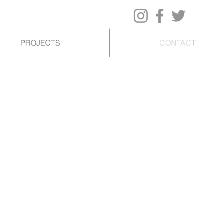
PROJECTS
CONTACT