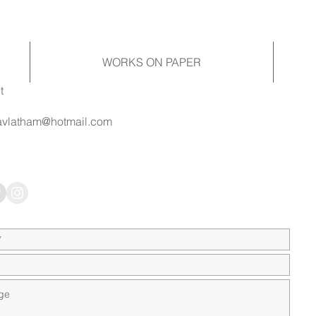
WORKS ON PAPER
t
vlatham@hotmail.com