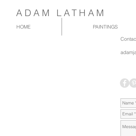
ADAM LATHAM
HOME
PAINTINGS
Contac
adamja